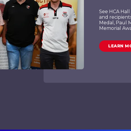
See HCA Hall 
and recipient
Medal, Paul M
Memorial Awa
LEARN M