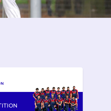
ITION