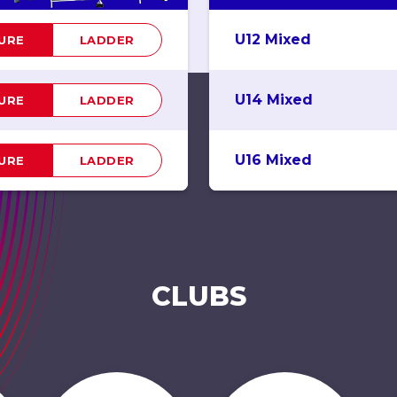
U12 Mixed
TURE
LADDER
U14 Mixed
TURE
LADDER
U16 Mixed
TURE
LADDER
CLUBS