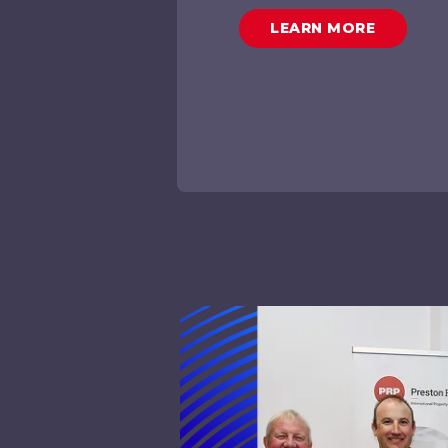
LEARN MORE