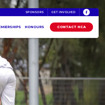
SPONSORS
GET INVOLVED
EMIERSHIPS
HONOURS
CONTACT HCA