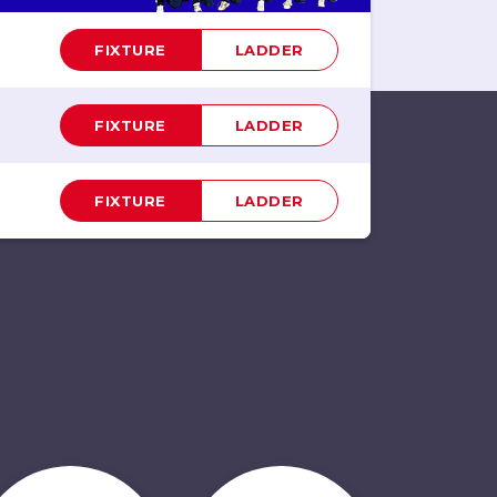
FIXTURE
LADDER
FIXTURE
LADDER
FIXTURE
LADDER