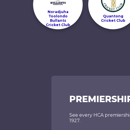
Noradjuha
Toolondo
Quantong
Bullants
Cricket Club
Cricket Club
PREMIERSHI
See every HCA premiershi
1927.