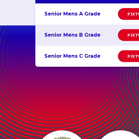
Senior Mens A Grade
FIX
Senior Mens B Grade
FIX
Senior Mens C Grade
FIX