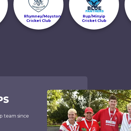
Rhymney/Moyston
Rup/Minyip
Cricket Club
Cricket Club
PS
p team since