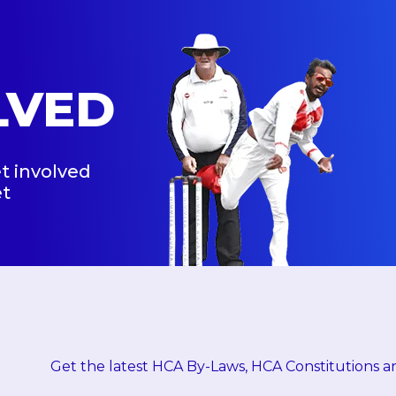
LVED
t involved
et
Get the latest HCA By-Laws, HCA Constitutions an