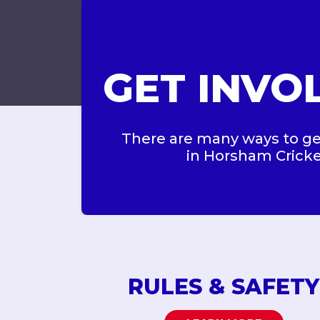
GET INVO
There are many ways to ge
in Horsham Crick
RULES & SAFETY