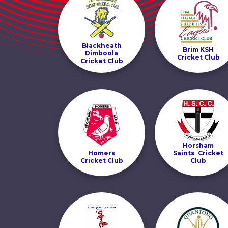
Blackheath
Brim KSH
Dimboola
Cricket Club
Cricket Club
Horsham
Homers
Saints Cricket
Cricket Club
Club