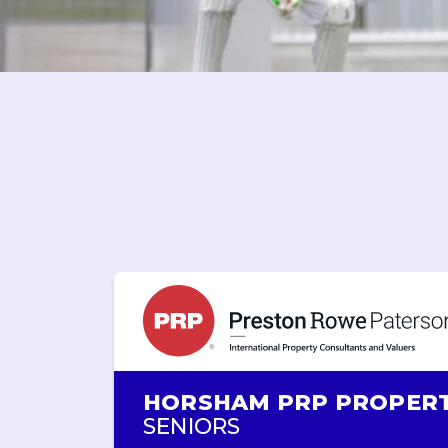
HORSHAM PRP PROPER
SENIORS