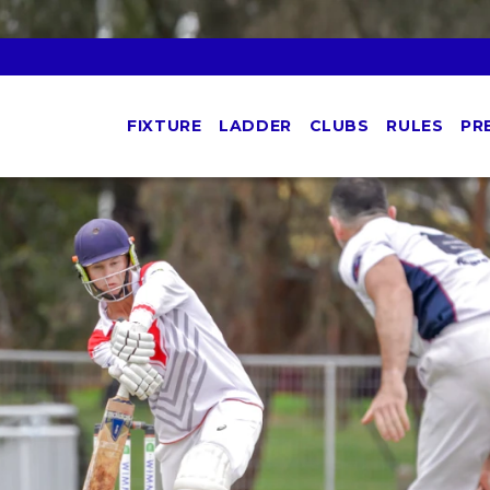
FIXTURE
LADDER
CLUBS
RULES
PR