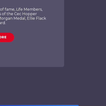
of fame, Life Members,
s of the Cec Hopper
organ Medal, Ellie Flack
rd.
ORE