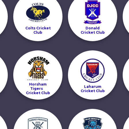
Colts Cricket
Donald
Club
Cricket Club
Horsham
Laharum
Tigers
Cricket Club
Cricket Club