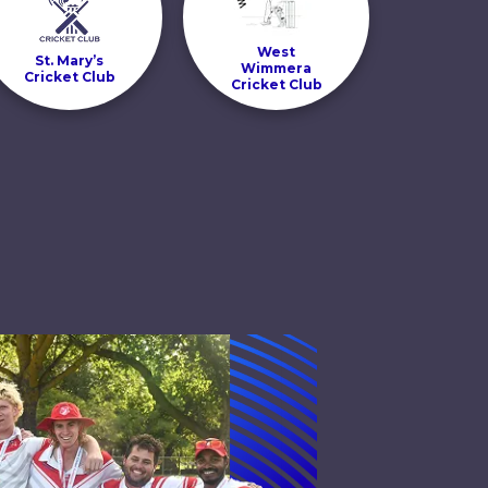
West
St. Mary’s
Wimmera
Cricket Club
Cricket Club