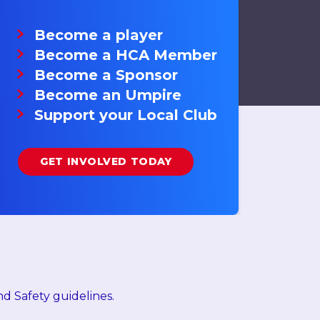
Become a player
Become a HCA Member
Become a Sponsor
Become an Umpire
Support your Local Club
GET INVOLVED TODAY
d Safety guidelines.