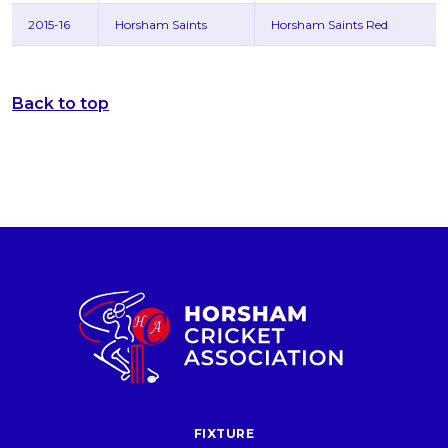
2015-16
Horsham Saints
Horsham Saints Red
Back to top
FIXTURE