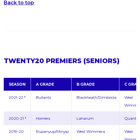
Back to top
TWENTY20 PREMIERS (SENIORS)
SEASON
A GRADE
B GRADE
C GRAD
2021-22 *
Bullants
Blackheath/Dimboola
West
Wimme
2020-21 *
Homers
Laharum
Quanto
2019-20
Rupanyup/Minyip
West Wimmera
West
Wimme