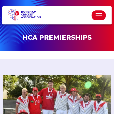
HCA PREMIERSHIPS