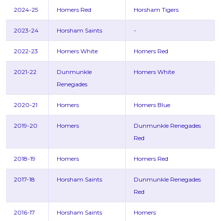
2024-25
Homers Red
Horsham Tigers
2023-24
Horsham Saints
-
2022-23
Homers White
Homers Red
2021-22
Dunmunkle
Homers White
Renegades
2020-21
Homers
Homers Blue
2019-20
Homers
Dunmunkle Renegades
Red
2018-19
Homers
Homers Red
2017-18
Horsham Saints
Dunmunkle Renegades
Red
2016-17
Horsham Saints
Homers