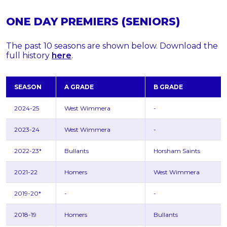
ONE DAY PREMIERS (SENIORS)
The past 10 seasons are shown below. Download the
full history
here
.
SEASON
A GRADE
B GRADE
2024-25
West Wimmera
-
2023-24
West Wimmera
-
2022-23*
Bullants
Horsham Saints
2021-22
Homers
West Wimmera
2019-20*
-
-
2018-19
Homers
Bullants