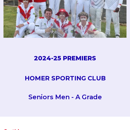
2024-25 PREMIERS
HOMER SPORTING CLUB
Seniors Men - A Grade