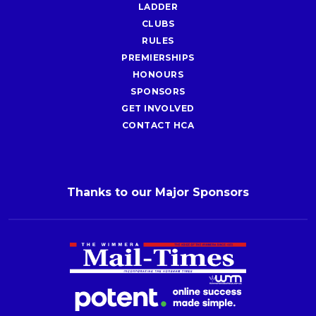
LADDER
CLUBS
RULES
PREMIERSHIPS
HONOURS
SPONSORS
GET INVOLVED
CONTACT HCA
Thanks to our Major Sponsors