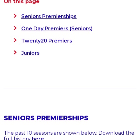
On this page
Seniors Premierships
One Day Premiers (Seniors)
Twenty20 Premiers
Juniors
SENIORS PREMIERSHIPS
The past 10 seasons are shown below. Download the
full history
here
.