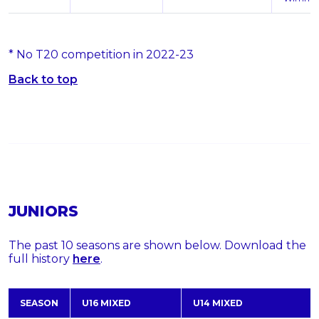
* No T20 competition in 2022-23
Back to top
JUNIORS
The past 10 seasons are shown below. Download the
full history
here
.
SEASON
U16 MIXED
U14 MIXED