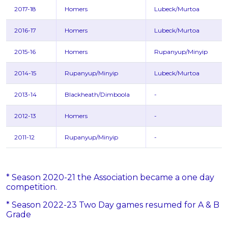
2017-18
Homers
Lubeck/Murtoa
2016-17
Homers
Lubeck/Murtoa
2015-16
Homers
Rupanyup/Minyip
2014-15
Rupanyup/Minyip
Lubeck/Murtoa
2013-14
Blackheath/Dimboola
-
2012-13
Homers
-
2011-12
Rupanyup/Minyip
-
* Season 2020-21 the Association became a one day
competition.
* Season 2022-23 Two Day games resumed for A & B
Grade