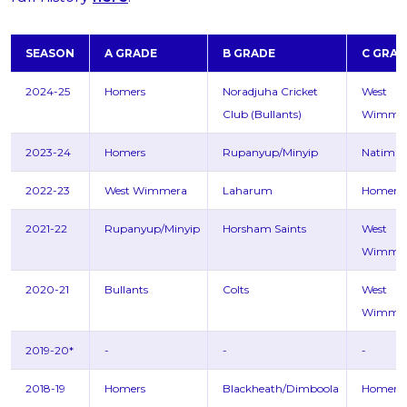
SEASON
A GRADE
B GRADE
C GRAD
2024-25
Homers
Noradjuha Cricket
West
Club (Bullants)
Wimme
2023-24
Homers
Rupanyup/Minyip
Natimu
2022-23
West Wimmera
Laharum
Homers
2021-22
Rupanyup/Minyip
Horsham Saints
West
Wimme
2020-21
Bullants
Colts
West
Wimme
2019-20*
-
-
-
2018-19
Homers
Blackheath/Dimboola
Homers