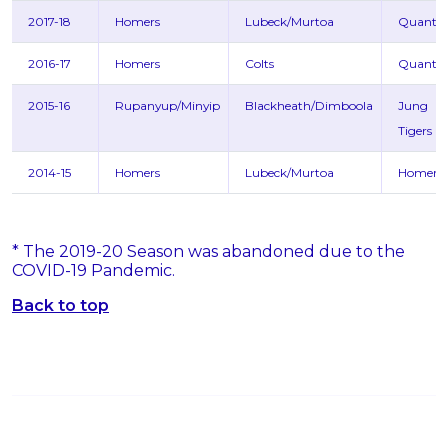
2017-18
Homers
Lubeck/Murtoa
Quanto
2016-17
Homers
Colts
Quanto
2015-16
Rupanyup/Minyip
Blackheath/Dimboola
Jung
Tigers
2014-15
Homers
Lubeck/Murtoa
Homers
* The 2019-20 Season was abandoned due to the
COVID-19 Pandemic.
Back to top