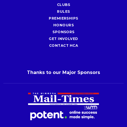
CLUBS
RULES
PREMIERSHIPS
HONOURS
SPONSORS
GET INVOLVED
CONTACT HCA
Thanks to our Major Sponsors