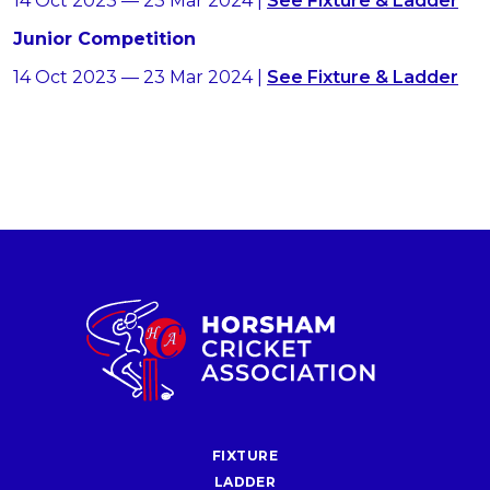
14 Oct 2023 — 23 Mar 2024 |
See Fixture & Ladder
Junior Competition
14 Oct 2023 — 23 Mar 2024 |
See Fixture & Ladder
FIXTURE
LADDER