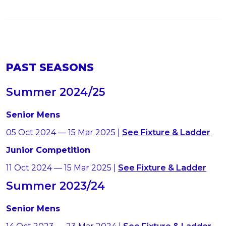
PAST SEASONS
Summer 2024/25
Senior Mens
05 Oct 2024 — 15 Mar 2025 |
See Fixture & Ladder
Junior Competition
11 Oct 2024 — 15 Mar 2025 |
See Fixture & Ladder
Summer 2023/24
Senior Mens