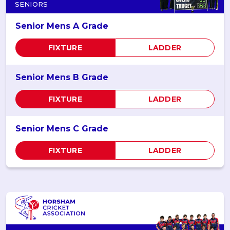
SENIORS
Senior Mens A Grade
FIXTURE
LADDER
Senior Mens B Grade
FIXTURE
LADDER
Senior Mens C Grade
FIXTURE
LADDER