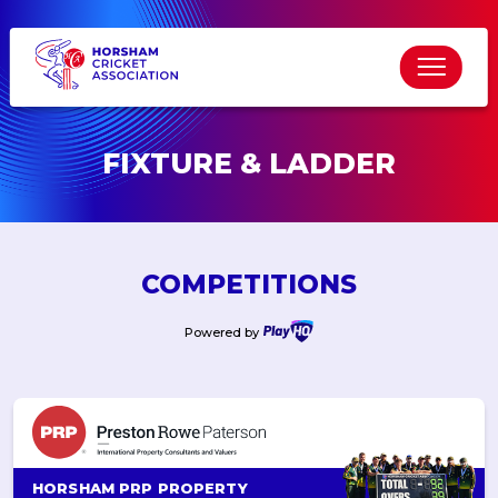
FIXTURE & LADDER
COMPETITIONS
Powered by
HORSHAM PRP PROPERTY