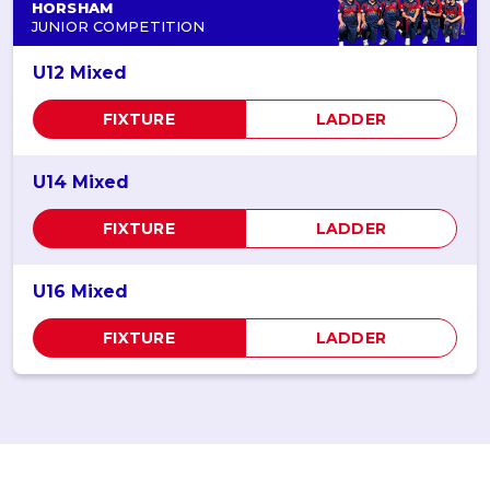
HORSHAM
JUNIOR COMPETITION
U12 Mixed
FIXTURE
LADDER
U14 Mixed
FIXTURE
LADDER
U16 Mixed
FIXTURE
LADDER