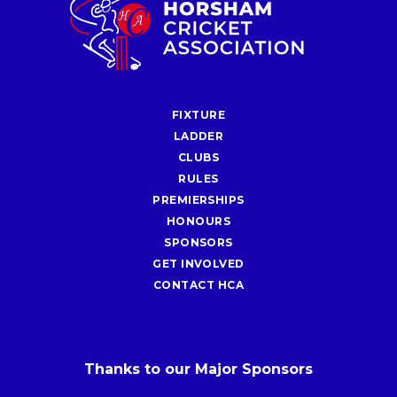
FIXTURE
LADDER
CLUBS
RULES
PREMIERSHIPS
HONOURS
SPONSORS
GET INVOLVED
CONTACT HCA
Thanks to our Major Sponsors