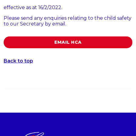
effective as at 16/2/2022.
Please send any enquiries relating to the child safety
to our Secretary by email.
EMAIL HCA
Back to top