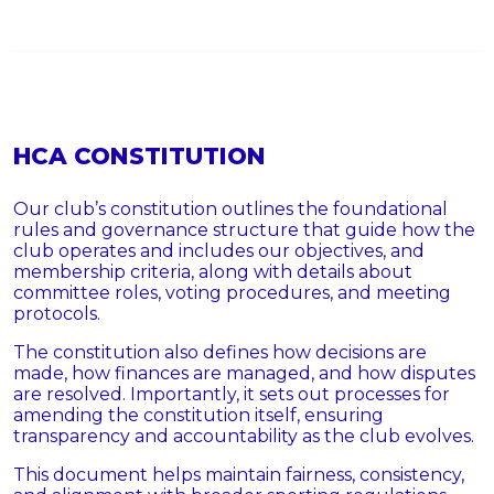
HCA CONSTITUTION
Our club’s constitution outlines the foundational
rules and governance structure that guide how the
club operates and includes our objectives, and
membership criteria, along with details about
committee roles, voting procedures, and meeting
protocols.
The constitution also defines how decisions are
made, how finances are managed, and how disputes
are resolved. Importantly, it sets out processes for
amending the constitution itself, ensuring
transparency and accountability as the club evolves.
This document helps maintain fairness, consistency,