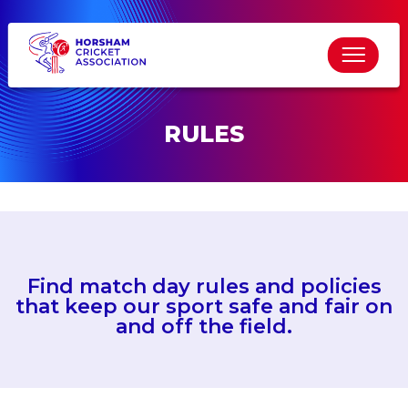
RULES
Find match day rules and policies
that keep our sport safe and fair on
and off the field.