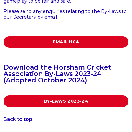
gameplay to be fair and safe.
Please send any enquiries relating to the By-Laws to
our Secretary by email
EMAIL HCA
Download the Horsham Cricket
Association By-Laws 2023-24
(Adopted October 2024)
BY-LAWS 2023-24
Back to top