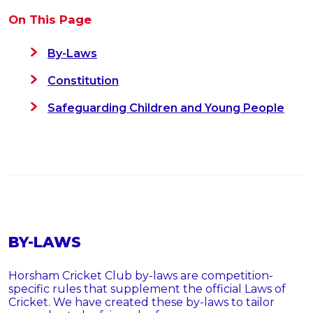
On This Page
By-Laws
Constitution
Safeguarding Children and Young People
BY-LAWS
Horsham Cricket Club by-laws are competition-
specific rules that supplement the official Laws of
Cricket. We have created these by-laws to tailor